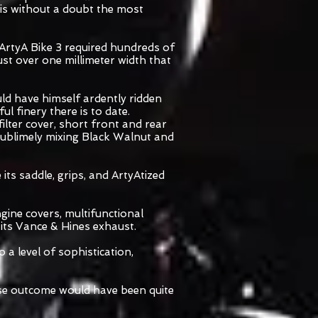
is without a doubt the most
ArtyA Bike 3 required hundreds of
ust over one millimeter width that
uld have himself ardently ridden
l finery there is to date.
filter cover, short front and rear
 sublimely mixing Black Walnut and
its saddle, grips, and ArtyAtized
ngine covers, multifunctional
 its Vance & Hines exhaust.
 a level of sophistication,
ose outcome would have been quite