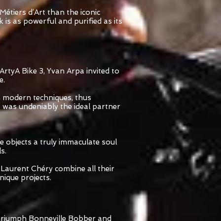
étiers d’Art than the iconic
is as powerful and purified as its
ArtyA Bike 3, Yvan Arpa invited to
e.
h modern techniques, thus
 was undeniably the ideal partner
e objects a truly immaculate soul
s.
 Laurent Chéry combine all their
ique projects.
e Triumph Bonneville Bobber and