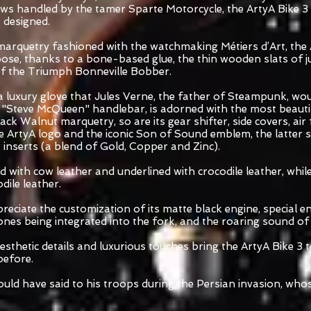
s handled by the tamer Sparte Motorcycle, the ArtyA Bike 3 
r designed.
marquetry fashioned with the watchmaking Métiers d’Art, the 
pose, thanks to a bone-based glue, the thin wooden slats of j
 of the Triumph Bonneville Bobber.
 a luxury glove that Jules Verne, the father of Steampunk, wo
 "Steve McQueen" handlebar, is adorned with the most beautifu
ck Walnut marquetry, so are its gear shifter, side covers, air 
the ArtyA logo and the iconic Son of Sound emblem, the latter
nserts (a blend of Gold, Copper and Zinc).
 with cow leather and underlined with crocodile leather, while 
ile leather.
reciate the customization of its matte black engine, special e
ones being integrated into the fork, and the roaring sound of
sthetic details and luxurious touches bring the ArtyA Bike 3 to
before.
ould have said to his troops during the Persian invasion, wh