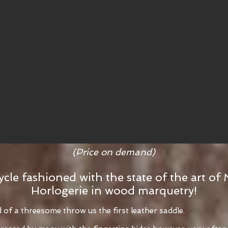
(Price on demand)
ycle fashioned with the state of the art of 
Horlogerie in wood marquetry!
f a threesome throw us the first leather saddle.