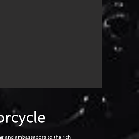
rcycle
ing and ambassadors to the rich