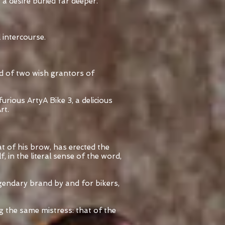
 a desire buried far deeper.
l intercourse.
ed of two wish grantors of
ious ArtyA Bike 3, a delicious
rt.
 of his brow, has erected the
, in the literal sense of the word,
egendary brand by and for bikers,
g the same mistress: that of the