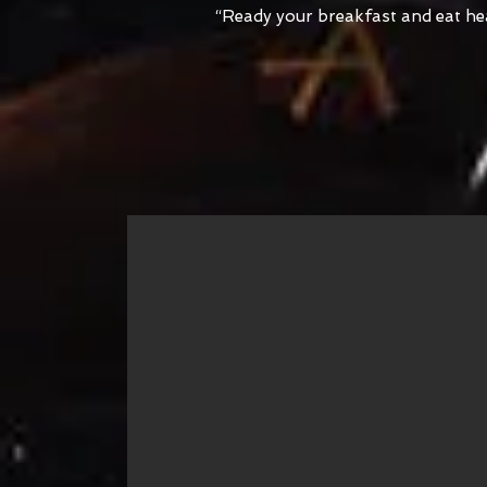
“Ready your breakfast and eat heart