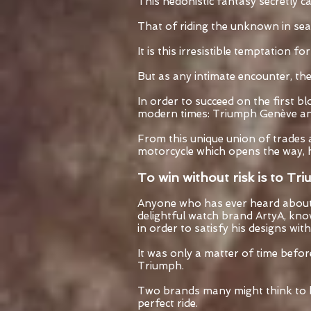
This hedonistic fantasy secretly c
That of riding the unknown in sea
It is this irresistible temptation f
But as any intimate encounter, the 
In order to succeed on the first b
modern times: Triumph Genève an
From this unique union of trades 
motorcycle which opens the way, h
To win without risk is to Tr
Anyone who has ever heard about 
delightful watch brand ArtyA, knows
in order to satisfy his designs with
It was only a matter of time befo
Triumph.
Two brands many might think to be
perfect ride.