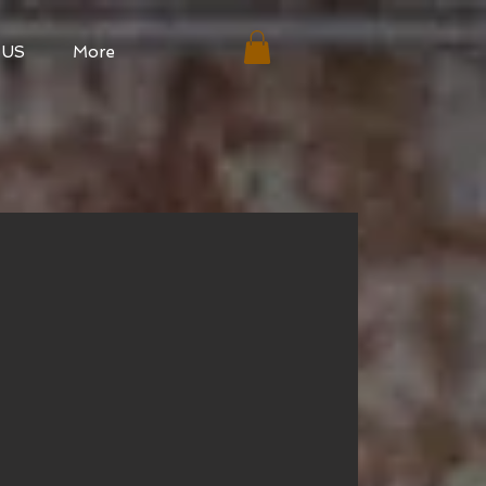
 US
More