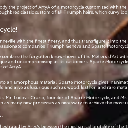
dy the project of ArtyA of a motorcycle customized with the M
ghbred classic custom of all Triumph heirs, which curvy look 
cycle!
ville with the finest finery, and thus transfigure it into the 
ss passionate companies Triumph Genève and Sparte Motorcycl
to combine the forgotten know-hows of the Métiers d’Art wit
ique and uncompromising as its customers, Sparte Motorcycle
t of ArtyA.
 into an amorphous material, Sparte Motorcycle gives inanimat
e and alive as luxurious such as wood, leather, and rare metal
ds, Mr. Ludovic Cruzio, founder of Sparte Motorcycle, and Mr.
op as many new processes as necessary to achieve the most un
.
rchestrated by ArtyA, between the mechanical brutality of th