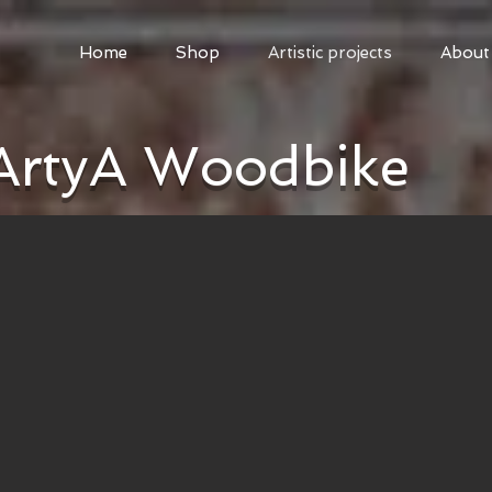
Home
Shop
Artistic projects
About
ArtyA Woodbike