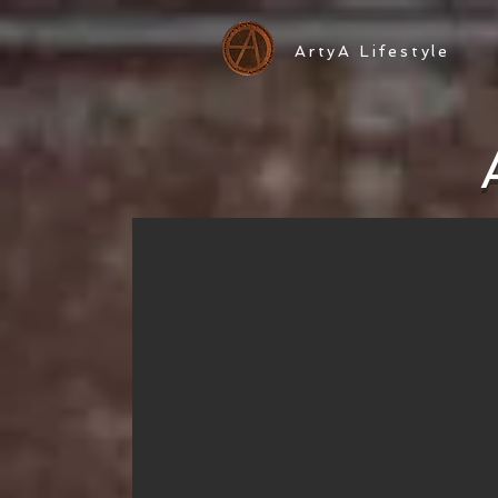
ArtyA Lifestyle