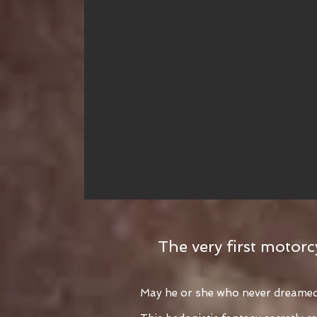
The very first motorc
May he or she who never dreamed o