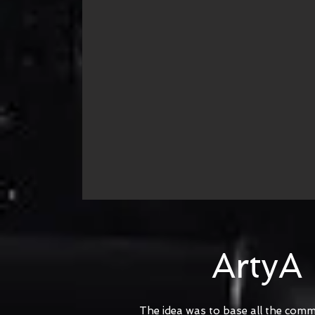
ArtyA
The idea was to base all the comm