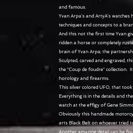
and famous.
Yvan Arpa’s and ArtyA’s watches h
techniques and concepts to a bran
And this not the first time Yvan gi
ridden a horse or completely rust
brain of Yvan Arpa; the partnersh
Sculpted, carved and engraved, th
the “Coup de foudre” collection. I
horology and firearms.
This silver colored UFO, that too
Everything is in the details and t
watch at the effigy of Gene Simm
Obviously this handmade motorcycl
arts Black Belt on whoever tried t
Another amazing detail can be found