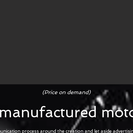
(Price on demand)
 manufactured moto
unication process around the creation and let aside advertis