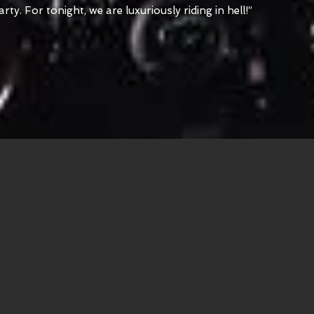
y. For tonight, we are luxuriously riding in hell!”