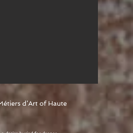
Métiers d’Art of Haute