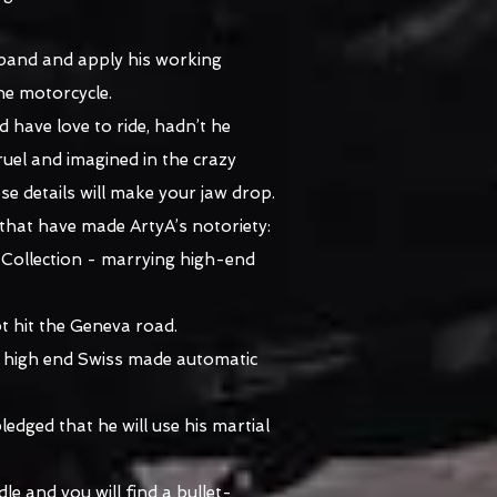
xpand and apply his working
he motorcycle.
d have love to ride, hadn’t he
uel and imagined in the crazy
e details will make your jaw drop.
that have made ArtyA’s notoriety:
' Collection - marrying high-end
t hit the Geneva road.
 a high end Swiss made automatic
dged that he will use his martial
le and you will find a bullet-