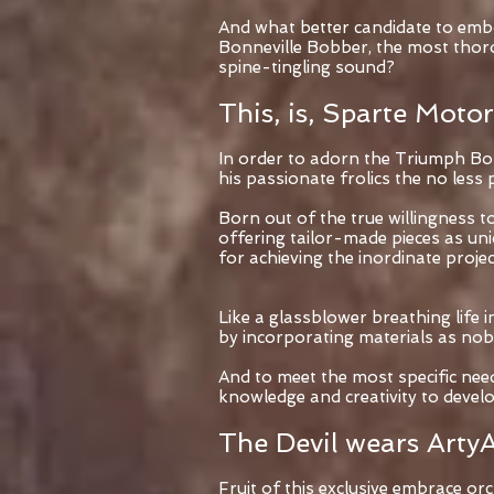
And what better candidate to embo
Bonneville Bobber, the most thorou
spine-tingling sound?
This, is, Sparte Motor
In order to adorn the Triumph Bonne
his passionate frolics the no le
Born out of the true willingness 
offering tailor-made pieces as un
for achieving the inordinate projec
Like a glassblower breathing life
by incorporating materials as nobl
And to meet the most specific nee
knowledge and creativity to devel
The Devil wears ArtyA
Fruit of this exclusive embrace o