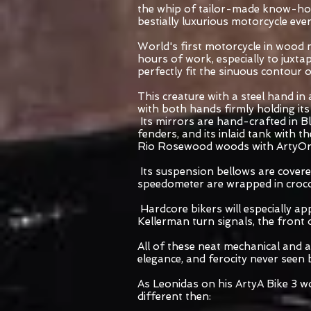
the whip of tailor-made know-how
bestially luxurious motorcycle eve
World's first motorcycle in wood 
hours of work, especially to juxta
perfectly fit the sinuous contour
This creature with a steel hand in
with both hands firmly holding its
Its mirrors are hand-crafted in Bla
fenders, and its inlaid tank with 
Rio Rosewood woods with ArtyOr i
Its suspension bellows are covered
speedometer are wrapped in crocod
Hardcore bikers will especially app
Kellerman turn signals, the front 
All of these neat mechanical and ae
elegance, and ferocity never seen 
As Leonidas on his ArtyA Bike 3 w
different then: