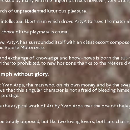
aressed by many with the fingertips hides however, very often,
rch of unprecedented luxurious pleasure.
or intellectual libertinism which drove ArtyA to have the materia
choice of the playmate is crucial.
low, ArtyA has surrounded itself with an elitist escort compos
d Sparte Motorcycle.
and exchange of knowledge and know-hows is born the sul-fur
itherto prohibited, to new horizons thanks to the Métiers d’A
iumph without glory.
Yvan Arpa, the man who, on his own money and by the sweat
 that this singular character is not afraid of bleeding himself
 prestige.
re the atypical work of Art by Yvan Arpa met the one of the l
 totally opposed, but like two loving lovers, both are chasin