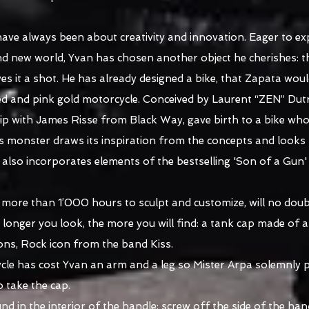
ave always been about creativity and innovation. Eager to e
d new world, Yvan has chosen another object he cherishes: t
ves it a shot. He has already designed a bike, that Zapata woul
ed and pink gold motorcycle. Conceived by Laurent “ZEN” Dutr
ip with James Risse from Black Way, gave birth to a bike whos
is monster draws its inspiration from the concepts and looks 
t also incorporates elements of the bestselling 'Son of a Gun
k more than 1’000 hours to sculpt and customize, will no doub
he longer you look, the more you will find: a tank cap made of
ons, Rock icon from the band Kiss.
e has cost Yvan an arm and a leg so Mister Arpa solemnly ple
o take the cap.
 in the interior of the handle: screw off the side of the hand