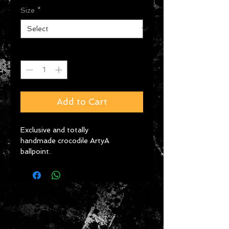
Size
*
Quantity
*
Add to Cart
Exclusive and totally 
handmade crocodile ArtyA 
ballpoint. 