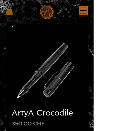
ArtyA Crocodile
Price
350.00 CHF