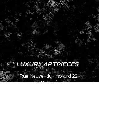
LUXURY ARTPIECES
Rue Neuve-du-Molard 22
1204 Genève
SWITZERLAND
info@artya.com
+41 22 752 49 40
CONTACT US