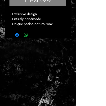
Out of Stock
- Exclusive design
- Entirely handmade
- Unique patina natural wax
- Use of ancestral techniques & 
incredible know-how
- Artisanal approach
- Eco-friendly
- Fabulous look
- Approximate dimensions: 
Height: 24 cm
Length: 21 cm