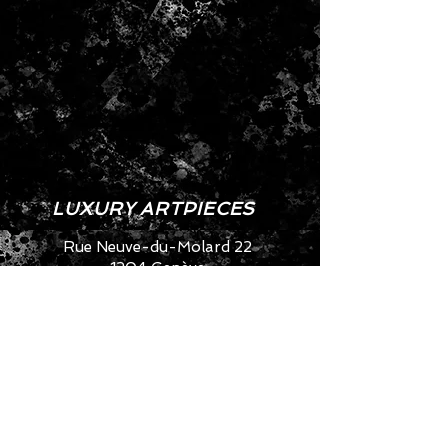
LUXURY ARTPIECES
Rue Neuve-du-Molard 22
1204 Genève
SWITZERLAND
info@artya.com
+41 22 752 49 40
CONTACT US