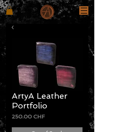
ArtyA Leather
Portfolio
Price
250.00 CHF