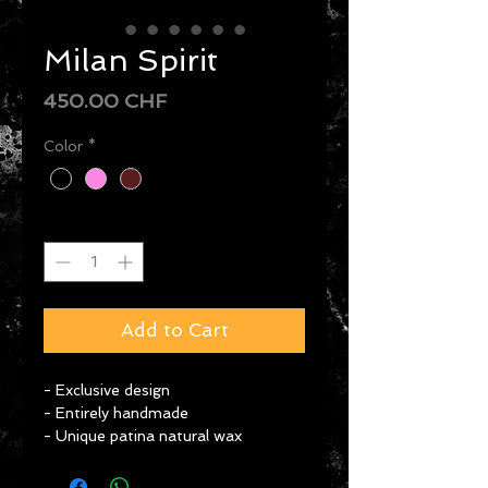
Milan Spirit
Price
450.00 CHF
Color
*
Quantity
*
Add to Cart
- Exclusive design
- Entirely handmade
- Unique patina natural wax
- Use of ancestral techniques & 
incredible know-how