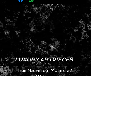
- Artisanal approach
- Eco-friendly
- Fabulous look
- Approximate dimensions: 
Height: 26 cm
Width: 11 cm
Length: 23 cm
LUXURY ARTPIECES
Rue Neuve-du-Molard 22
1204 Genève
SWITZERLAND
info@artya.com
+41 22 752 49 40
CONTACT US